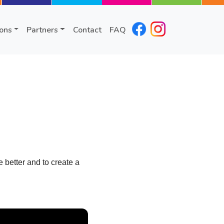
ions
Partners
Contact
FAQ
better and to create a