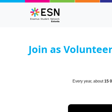
Skip to main content
Join as Voluntee
Body
Text
Every year, about
15 