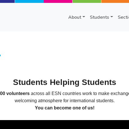
About
Students
Sect
r
Students Helping Students
000 volunteers
across all ESN countries work to make exchange 
welcoming atmosphere for international students.
You can become one of us!