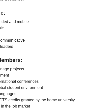
e:
inded and mobile
ic
 communicative
leaders
Members:
anage projects
pment
ernational conferences
obal student environment
 languages
CTS credits granted by the home university
 in the job market