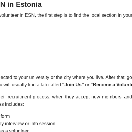
N in Estonia
lunteer in ESN, the first step is to find the local section in you
ted to your university or the city where you live. After that, go
u will usually find a tab called
“Join Us”
or
“Become a Volunte
heir recruitment process, when they accept new members, an
ss includes:
t form
ly interview or info session
as a volunteer