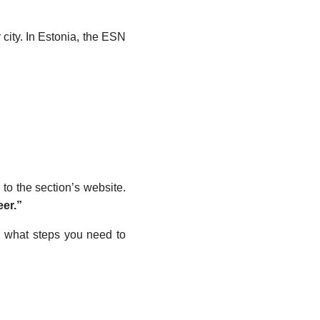
r city. In Estonia, the ESN
 to the section’s website.
er.”
d what steps you need to