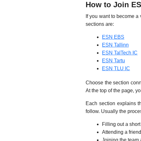
How to Join ES
If you want to become a vo
sections are:
ESN EBS
ESN Tallinn
ESN TalTech IC
ESN Tartu
ESN TLU IC
Choose the section connec
At the top of the page, yo
Each section explains t
follow. Usually the proce
Filling out a shor
Attending a friend
Joining the team 