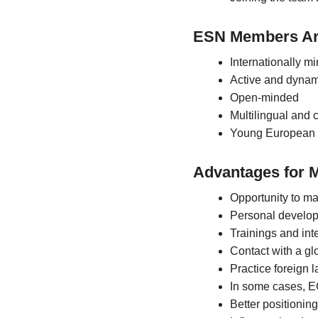
ESN Members Ar
Internationally m
Active and dynam
Open-minded
Multilingual and
Young European 
Advantages for 
Opportunity to m
Personal develo
Trainings and int
Contact with a gl
Practice foreign
In some cases, E
Better positioning